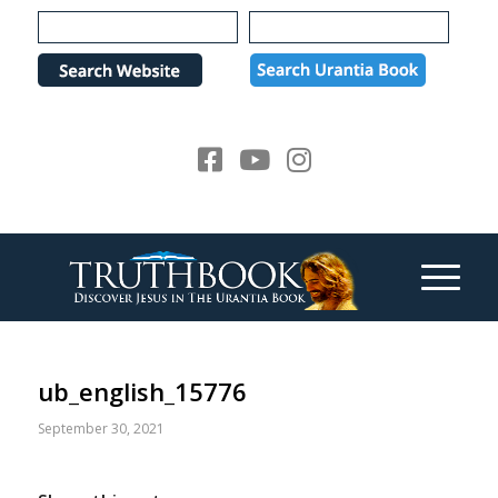
Please
note:
This
website
includes
an
accessibility
system.
ub_english_15776
September 30, 2021