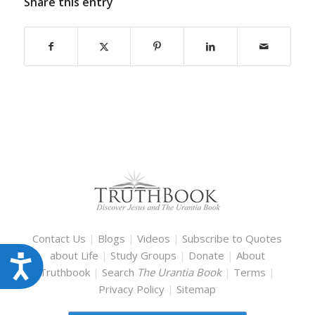
Share this entry
Contact Us
|
Blogs
|
Videos
|
Subscribe to Quotes
about Life
|
Study Groups
|
Donate
|
About
Accessibility
Truthbook
|
Search
The Urantia Book
|
Terms
|
Privacy Policy
|
Sitemap