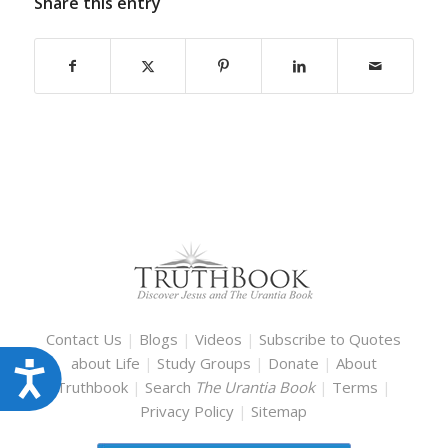
Share this entry
Contact Us
|
Blogs
|
Videos
|
Subscribe to Quotes
about Life
|
Study Groups
|
Donate
|
About
Accessibility
Truthbook
|
Search
The Urantia Book
|
Terms
|
Privacy Policy
|
Sitemap