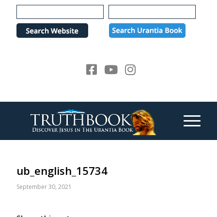
Please
note:
This
website
includes
an
accessibility
system.
ub_english_15734
September 30, 2021