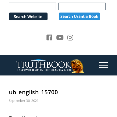
Please
note:
This
website
includes
an
accessibility
system.
ub_english_15700
September 30, 2021