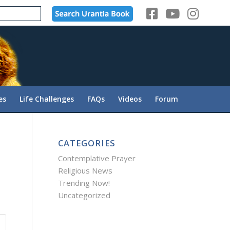
es
Life Challenges
FAQs
Videos
Forum
CATEGORIES
Contemplative Prayer
Religious News
Trending Now!
Uncategorized