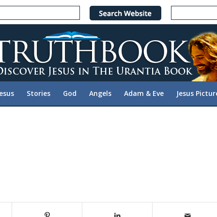
Jesus
Stories
God
Angels
Adam & Eve
Jesus Pictur