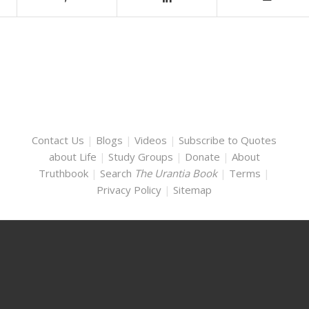
Contact Us
|
Blogs
|
Videos
|
Subscribe to Quotes
about Life
|
Study Groups
|
Donate
|
About
Truthbook
|
Search
The Urantia Book
|
Terms
|
Privacy Policy
|
Sitemap