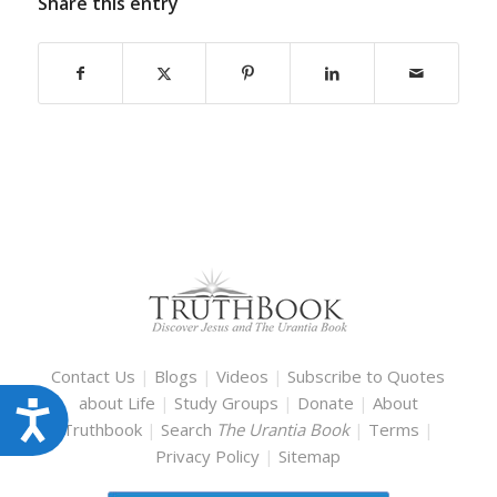
Share this entry
Contact Us
|
Blogs
|
Videos
|
Subscribe to Quotes
about Life
|
Study Groups
|
Donate
|
About
Accessibility
Truthbook
|
Search
The Urantia Book
|
Terms
|
Privacy Policy
|
Sitemap