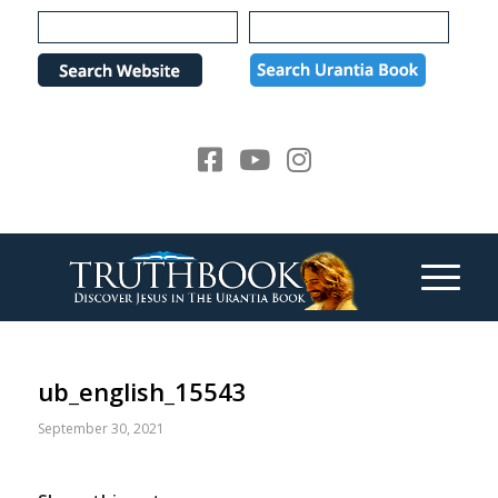
Please
note:
This
website
includes
an
accessibility
system.
ub_english_15543
September 30, 2021