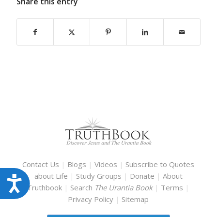
Share this entry
Contact Us
|
Blogs
|
Videos
|
Subscribe to Quotes
about Life
|
Study Groups
|
Donate
|
About
Accessibility
Truthbook
|
Search
The Urantia Book
|
Terms
|
Privacy Policy
|
Sitemap