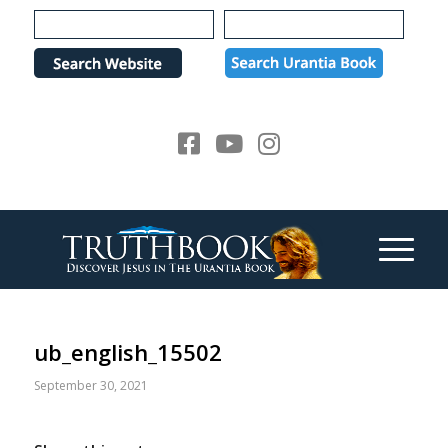
Please
note:
This
website
includes
an
accessibility
system.
ub_english_15502
September 30, 2021