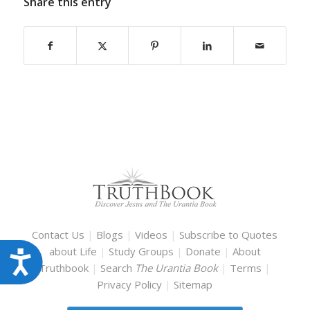
Share this entry
Contact Us
|
Blogs
|
Videos
|
Subscribe to Quotes
about Life
|
Study Groups
|
Donate
|
About
Accessibility
Truthbook
|
Search
The Urantia Book
|
Terms
|
Privacy Policy
|
Sitemap