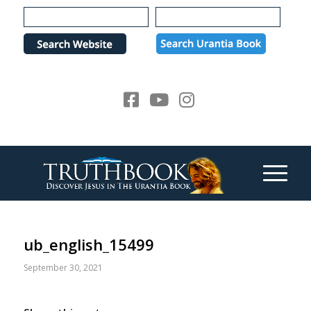
Please
note:
This
website
includes
an
accessibility
system.
ub_english_15499
September 30, 2021