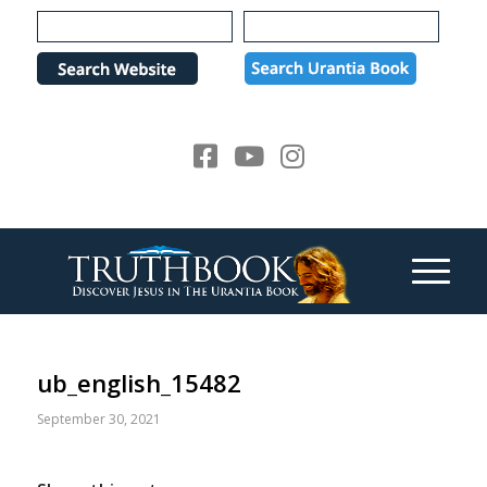
Please
note:
This
website
includes
an
accessibility
system.
ub_english_15482
September 30, 2021