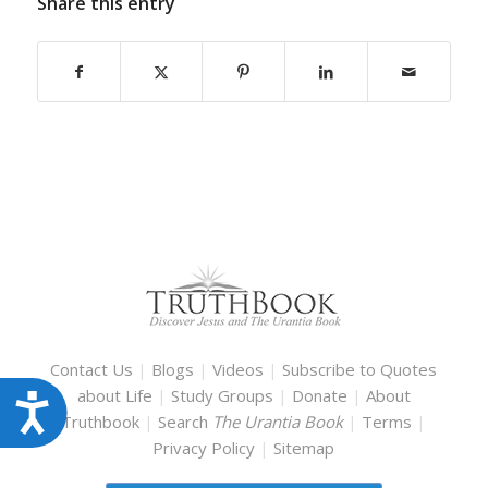
Share this entry
Contact Us
|
Blogs
|
Videos
|
Subscribe to Quotes
about Life
|
Study Groups
|
Donate
|
About
Accessibility
Truthbook
|
Search
The Urantia Book
|
Terms
|
Privacy Policy
|
Sitemap