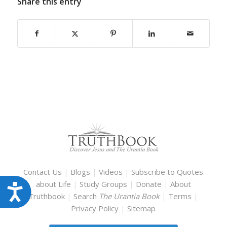
Share this entry
Contact Us
|
Blogs
|
Videos
|
Subscribe to Quotes
about Life
|
Study Groups
|
Donate
|
About
Accessibility
Truthbook
|
Search
The Urantia Book
|
Terms
|
Privacy Policy
|
Sitemap