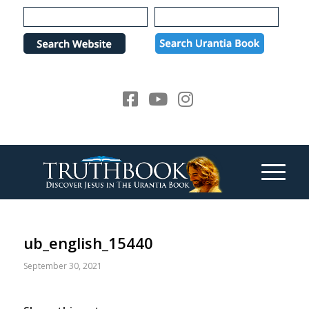
Please
note:
This
website
includes
an
accessibility
system.
ub_english_15440
September 30, 2021