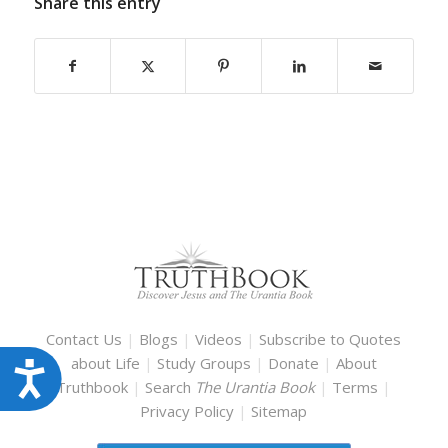
Share this entry
Contact Us
|
Blogs
|
Videos
|
Subscribe to Quotes
about Life
|
Study Groups
|
Donate
|
About
Accessibility
Truthbook
|
Search
The Urantia Book
|
Terms
|
Privacy Policy
|
Sitemap