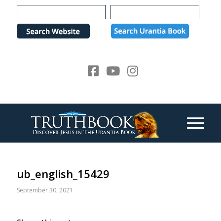
Please
note:
This
website
includes
an
accessibility
system.
ub_english_15429
September 30, 2021