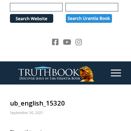
Please
note:
This
website
includes
an
accessibility
system.
ub_english_15320
September 30, 2021