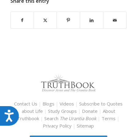
Share this entry
Contact Us
|
Blogs
|
Videos
|
Subscribe to Quotes
about Life
|
Study Groups
|
Donate
|
About
Accessibility
Truthbook
|
Search
The Urantia Book
|
Terms
|
Privacy Policy
|
Sitemap