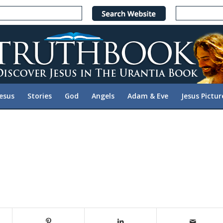
Jesus
Stories
God
Angels
Adam & Eve
Jesus Pictur