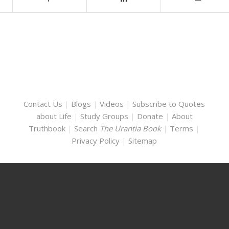
Contact Us
|
Blogs
|
Videos
|
Subscribe to Quotes
about Life
|
Study Groups
|
Donate
|
About
Truthbook
|
Search
The Urantia Book
|
Terms
|
Privacy Policy
|
Sitemap