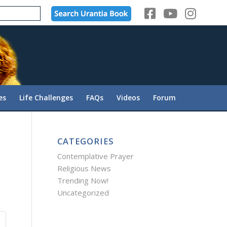
es
Life Challenges
FAQs
Videos
Forum
CATEGORIES
Contemplative Prayer
Religious News
Trending Now!
Uncategorized