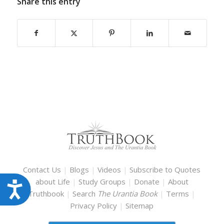
Share this entry
Contact Us
|
Blogs
|
Videos
|
Subscribe to Quotes
about Life
|
Study Groups
|
Donate
|
About
Accessibility
Truthbook
|
Search
The Urantia Book
|
Terms
|
Privacy Policy
|
Sitemap