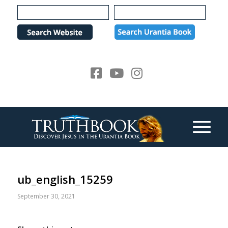
Please
note:
This
website
includes
an
accessibility
system.
ub_english_15259
September 30, 2021