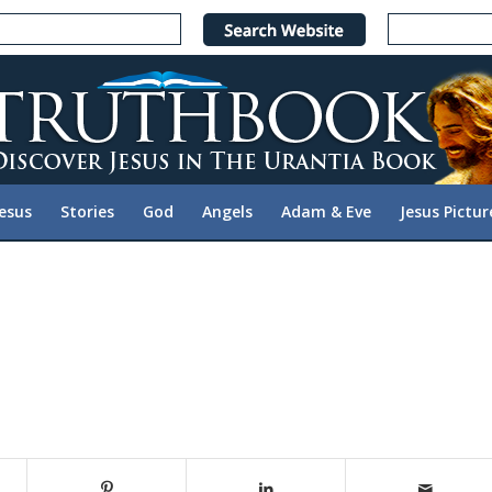
Jesus
Stories
God
Angels
Adam & Eve
Jesus Pictur