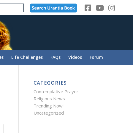
es
Life Challenges
FAQs
Videos
Forum
CATEGORIES
Contemplative Prayer
Religious News
Trending Now!
Uncategorized