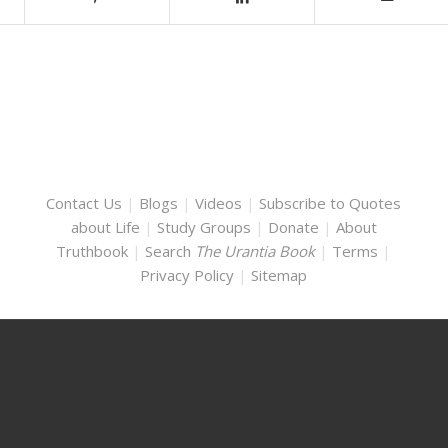
Contact Us
|
Blogs
|
Videos
|
Subscribe to Quotes
about Life
|
Study Groups
|
Donate
|
About
Truthbook
|
Search
The Urantia Book
|
Terms
|
Privacy Policy
|
Sitemap