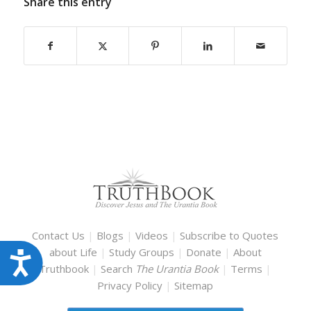
Share this entry
Contact Us
|
Blogs
|
Videos
|
Subscribe to Quotes
about Life
|
Study Groups
|
Donate
|
About
Accessibility
Truthbook
|
Search
The Urantia Book
|
Terms
|
Privacy Policy
|
Sitemap