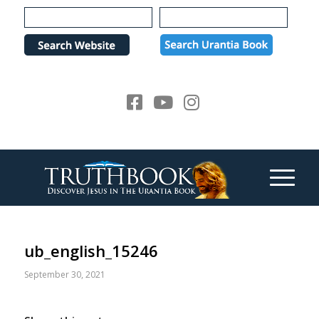
Please
note:
This
website
includes
an
accessibility
system.
ub_english_15246
September 30, 2021