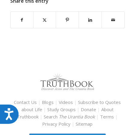
Share this entry
Contact Us
|
Blogs
|
Videos
|
Subscribe to Quotes
about Life
|
Study Groups
|
Donate
|
About
Accessibility
Truthbook
|
Search
The Urantia Book
|
Terms
|
Privacy Policy
|
Sitemap