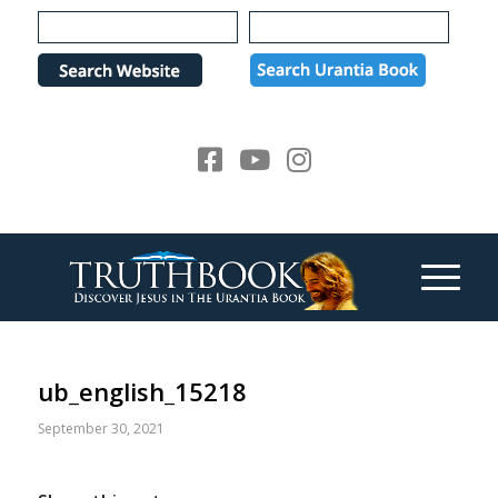
Please
note:
This
website
includes
an
accessibility
system.
ub_english_15218
September 30, 2021