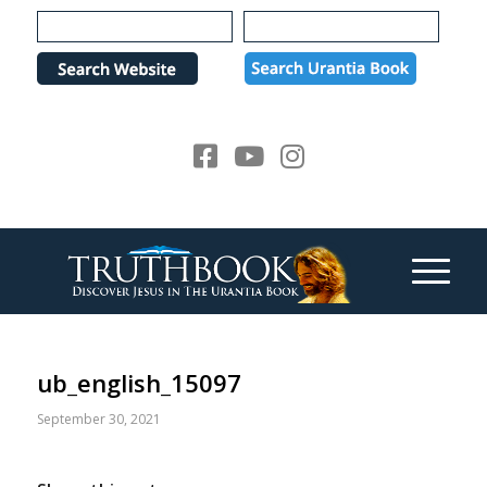
Please
note:
This
website
includes
an
accessibility
system.
ub_english_15097
September 30, 2021