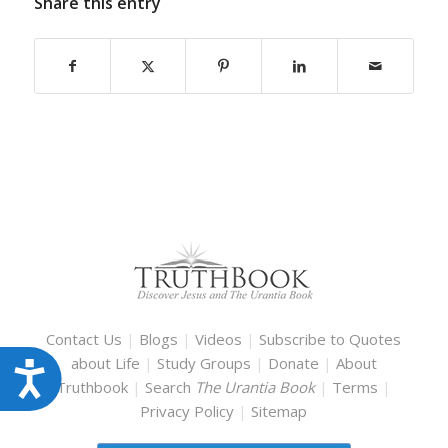
Share this entry
Contact Us
|
Blogs
|
Videos
|
Subscribe to Quotes
about Life
|
Study Groups
|
Donate
|
About
Accessibility
Truthbook
|
Search
The Urantia Book
|
Terms
|
Privacy Policy
|
Sitemap