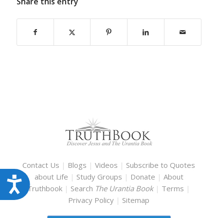
Share this entry
Contact Us
|
Blogs
|
Videos
|
Subscribe to Quotes
about Life
|
Study Groups
|
Donate
|
About
Accessibility
Truthbook
|
Search
The Urantia Book
|
Terms
|
Privacy Policy
|
Sitemap