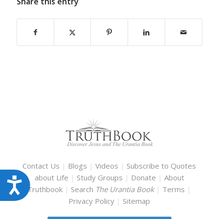
Share this entry
Contact Us
|
Blogs
|
Videos
|
Subscribe to Quotes
about Life
|
Study Groups
|
Donate
|
About
Accessibility
Truthbook
|
Search
The Urantia Book
|
Terms
|
Privacy Policy
|
Sitemap