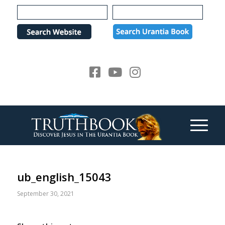
Please
note:
This
website
includes
an
accessibility
system.
ub_english_15043
September 30, 2021