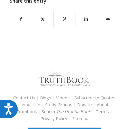
Share this entry
Contact Us
|
Blogs
|
Videos
|
Subscribe to Quotes
about Life
|
Study Groups
|
Donate
|
About
Accessibility
Truthbook
|
Search
The Urantia Book
|
Terms
|
Privacy Policy
|
Sitemap