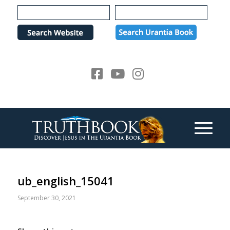
Please
note:
This
website
includes
an
accessibility
system.
ub_english_15041
September 30, 2021