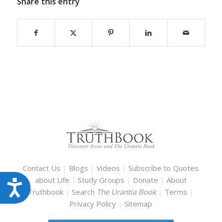
Share this entry
Contact Us
|
Blogs
|
Videos
|
Subscribe to Quotes
about Life
|
Study Groups
|
Donate
|
About
Accessibility
Truthbook
|
Search
The Urantia Book
|
Terms
|
Privacy Policy
|
Sitemap