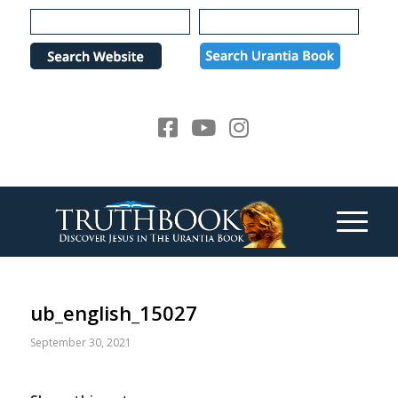
Please
note:
This
website
includes
an
accessibility
system.
ub_english_15027
September 30, 2021