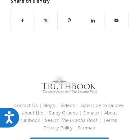
Share this entry
Contact Us
|
Blogs
|
Videos
|
Subscribe to Quotes
about Life
|
Study Groups
|
Donate
|
About
Accessibility
Truthbook
|
Search
The Urantia Book
|
Terms
|
Privacy Policy
|
Sitemap