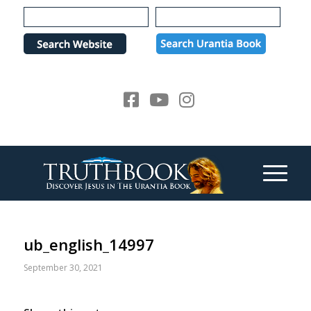
Please
note:
This
website
includes
an
accessibility
system.
ub_english_14997
September 30, 2021