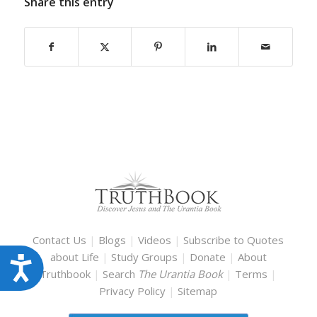
Share this entry
Contact Us
|
Blogs
|
Videos
|
Subscribe to Quotes
about Life
|
Study Groups
|
Donate
|
About
Accessibility
Truthbook
|
Search
The Urantia Book
|
Terms
|
Privacy Policy
|
Sitemap