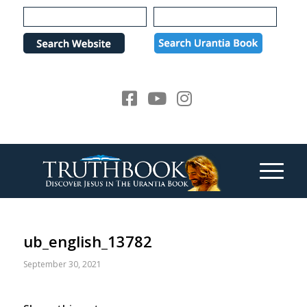
Please
note:
This
website
includes
an
accessibility
system.
ub_english_13782
September 30, 2021