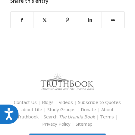
Share this entry
Contact Us
|
Blogs
|
Videos
|
Subscribe to Quotes
about Life
|
Study Groups
|
Donate
|
About
Accessibility
Truthbook
|
Search
The Urantia Book
|
Terms
|
Privacy Policy
|
Sitemap