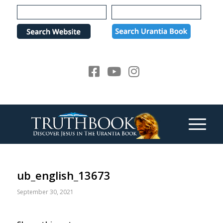
Please
note:
This
website
includes
an
accessibility
system.
ub_english_13673
September 30, 2021