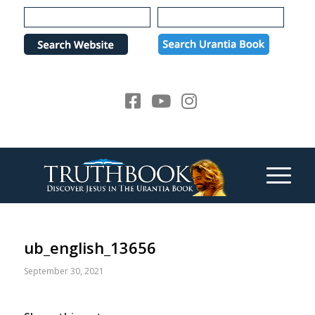
Please
note:
This
website
includes
an
accessibility
system.
ub_english_13656
September 30, 2021