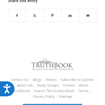
Share this entry
Contact Us
|
Blogs
|
Videos
|
Subscribe to Quotes
about Life
|
Study Groups
|
Donate
|
About
Accessibility
Truthbook
|
Search
The Urantia Book
|
Terms
|
Privacy Policy
|
Sitemap