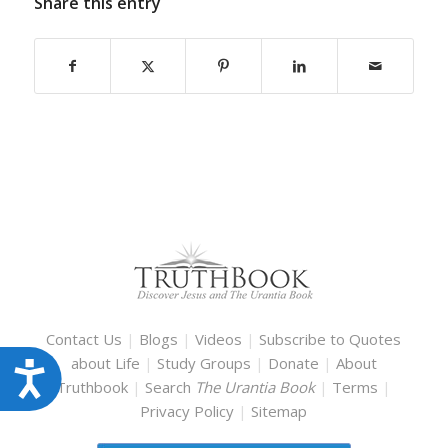
Share this entry
Contact Us
|
Blogs
|
Videos
|
Subscribe to Quotes
about Life
|
Study Groups
|
Donate
|
About
Accessibility
Truthbook
|
Search
The Urantia Book
|
Terms
|
Privacy Policy
|
Sitemap