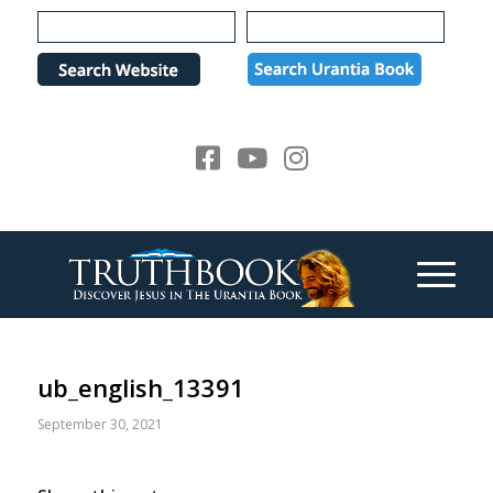
Please
note:
This
website
includes
an
accessibility
system.
ub_english_13391
September 30, 2021