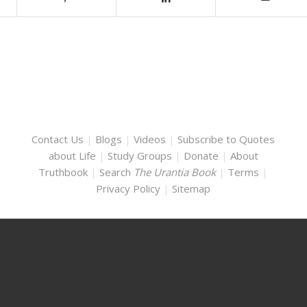
Contact Us
|
Blogs
|
Videos
|
Subscribe to Quotes
about Life
|
Study Groups
|
Donate
|
About
Truthbook
|
Search
The Urantia Book
|
Terms
|
Privacy Policy
|
Sitemap