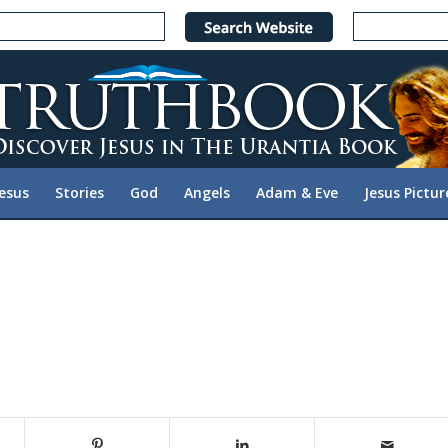
Jesus
Stories
God
Angels
Adam & Eve
Jesus Pictur