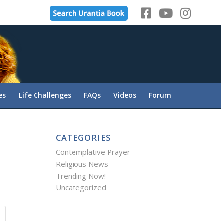
es
Life Challenges
FAQs
Videos
Forum
CATEGORIES
Contemplative Prayer
Religious News
Trending Now!
Uncategorized