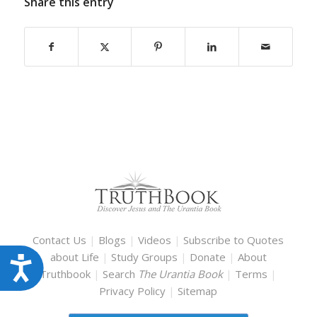
Share this entry
Contact Us
|
Blogs
|
Videos
|
Subscribe to Quotes
about Life
|
Study Groups
|
Donate
|
About
Accessibility
Truthbook
|
Search
The Urantia Book
|
Terms
|
Privacy Policy
|
Sitemap