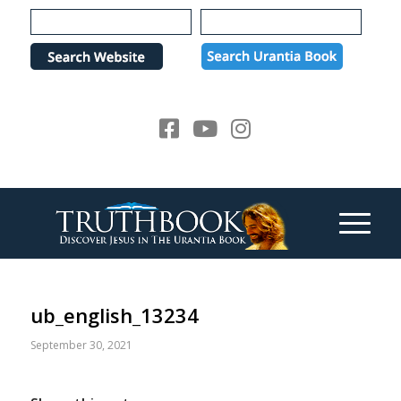
Please
note:
This
website
includes
an
accessibility
system.
ub_english_13234
September 30, 2021