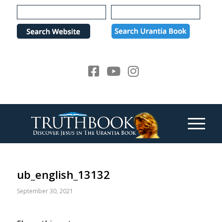
Please
note:
This
website
includes
an
accessibility
system.
ub_english_13132
September 30, 2021