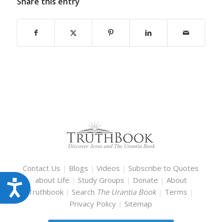
Share this entry
Contact Us
|
Blogs
|
Videos
|
Subscribe to Quotes
about Life
|
Study Groups
|
Donate
|
About
Accessibility
Truthbook
|
Search
The Urantia Book
|
Terms
|
Privacy Policy
|
Sitemap