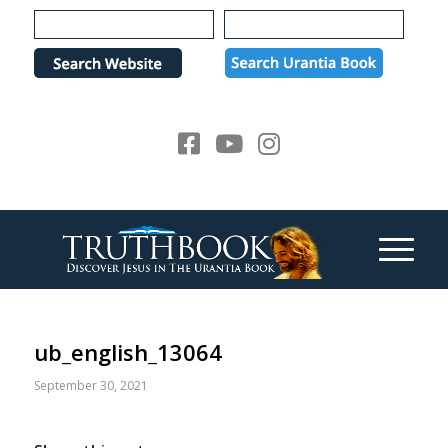
Please
note:
This
website
includes
an
accessibility
system.
ub_english_13064
September 30, 2021