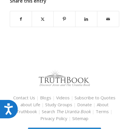
Share this entry
Contact Us
|
Blogs
|
Videos
|
Subscribe to Quotes
about Life
|
Study Groups
|
Donate
|
About
Accessibility
Truthbook
|
Search
The Urantia Book
|
Terms
|
Privacy Policy
|
Sitemap