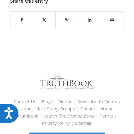
Share this entry
Contact Us
|
Blogs
|
Videos
|
Subscribe to Quotes
about Life
|
Study Groups
|
Donate
|
About
Accessibility
Truthbook
|
Search
The Urantia Book
|
Terms
|
Privacy Policy
|
Sitemap