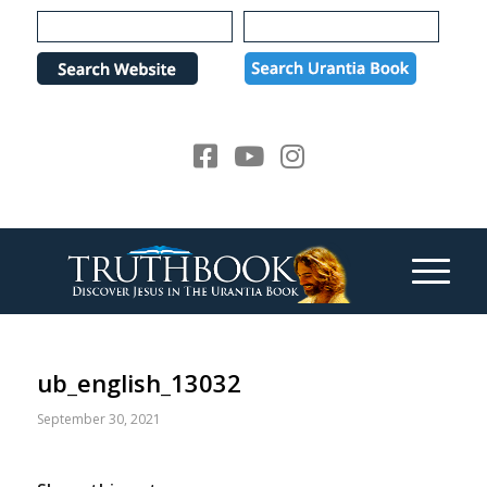
Please
note:
This
website
includes
an
accessibility
system.
ub_english_13032
September 30, 2021