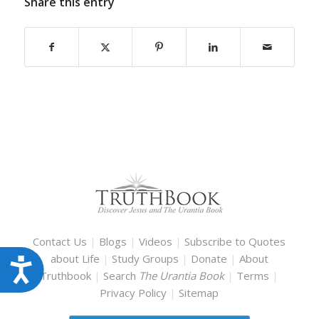
Share this entry
Contact Us
|
Blogs
|
Videos
|
Subscribe to Quotes
about Life
|
Study Groups
|
Donate
|
About
Accessibility
Truthbook
|
Search
The Urantia Book
|
Terms
|
Privacy Policy
|
Sitemap