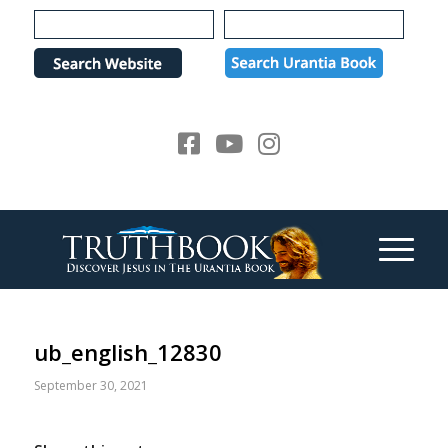
Please
note:
This
website
includes
an
accessibility
system.
ub_english_12830
September 30, 2021