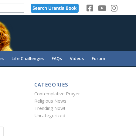
es
Life Challenges
FAQs
Videos
Forum
CATEGORIES
Contemplative Prayer
Religious News
Trending Now!
Uncategorized