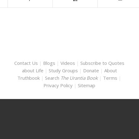
Contact Us
|
Blogs
|
Videos
|
Subscribe to Quotes
about Life
|
Study Groups
|
Donate
|
About
Truthbook
|
Search
The Urantia Book
|
Terms
|
Privacy Policy
|
Sitemap