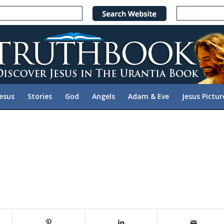
Jesus
Stories
God
Angels
Adam & Eve
Jesus Pictur