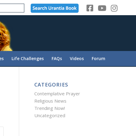
es
Life Challenges
FAQs
Videos
Forum
CATEGORIES
Contemplative Prayer
Religious News
Trending Now!
Uncategorized