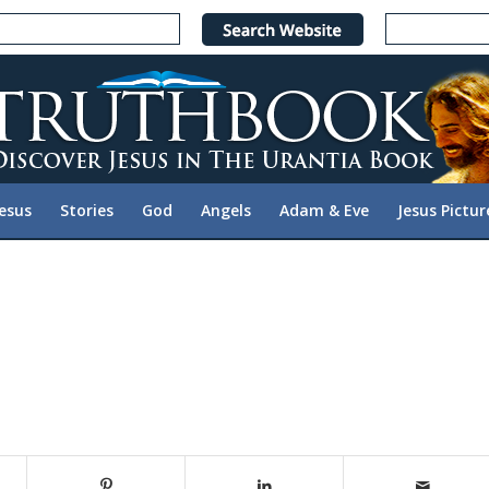
Jesus
Stories
God
Angels
Adam & Eve
Jesus Pictur