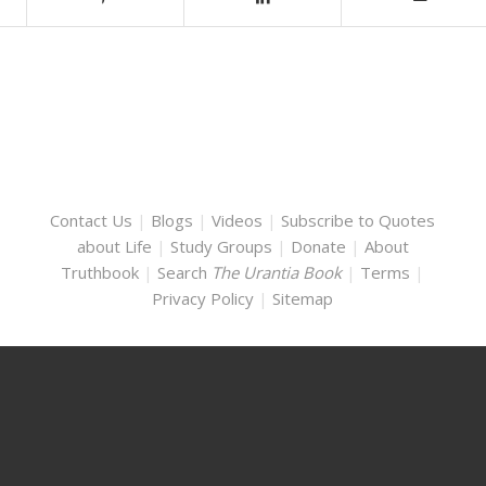
Contact Us
|
Blogs
|
Videos
|
Subscribe to Quotes
about Life
|
Study Groups
|
Donate
|
About
Truthbook
|
Search
The Urantia Book
|
Terms
|
Privacy Policy
|
Sitemap