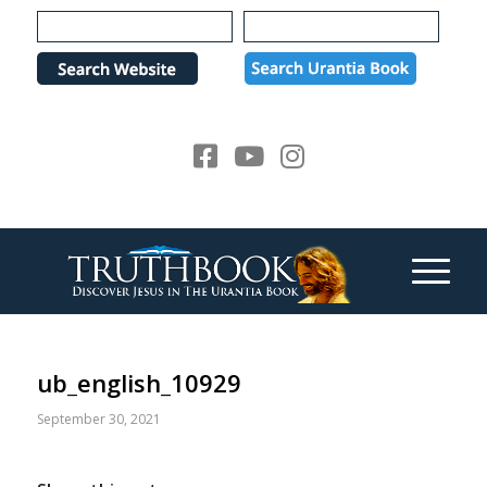
Please
note:
This
website
includes
an
accessibility
system.
ub_english_10929
September 30, 2021