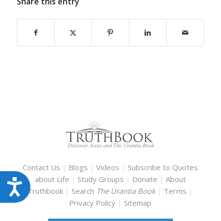
Share this entry
Contact Us
|
Blogs
|
Videos
|
Subscribe to Quotes
about Life
|
Study Groups
|
Donate
|
About
Accessibility
Truthbook
|
Search
The Urantia Book
|
Terms
|
Privacy Policy
|
Sitemap