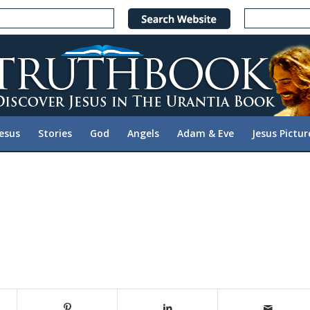
Jesus
Stories
God
Angels
Adam & Eve
Jesus Pictur