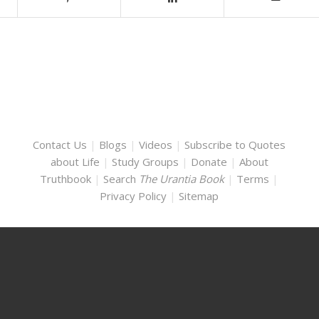
Contact Us
|
Blogs
|
Videos
|
Subscribe to Quotes
about Life
|
Study Groups
|
Donate
|
About
Truthbook
|
Search
The Urantia Book
|
Terms
|
Privacy Policy
|
Sitemap