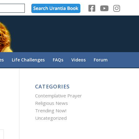
es
Life Challenges
FAQs
Videos
Forum
CATEGORIES
Contemplative Prayer
Religious News
Trending Now!
Uncategorized