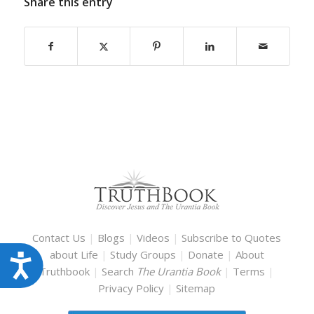
Share this entry
Contact Us
|
Blogs
|
Videos
|
Subscribe to Quotes
about Life
|
Study Groups
|
Donate
|
About
Accessibility
Truthbook
|
Search
The Urantia Book
|
Terms
|
Privacy Policy
|
Sitemap