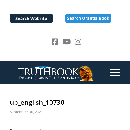
Please
note:
This
website
includes
an
accessibility
system.
ub_english_10730
September 30, 2021