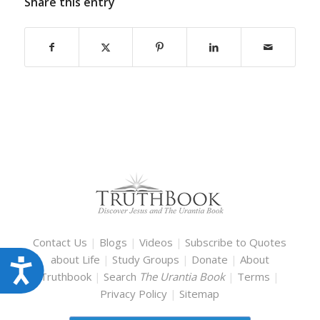
Share this entry
Contact Us
|
Blogs
|
Videos
|
Subscribe to Quotes
about Life
|
Study Groups
|
Donate
|
About
Accessibility
Truthbook
|
Search
The Urantia Book
|
Terms
|
Privacy Policy
|
Sitemap