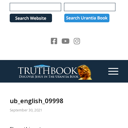
Please
note:
This
website
includes
an
accessibility
system.
ub_english_09998
September 30, 2021