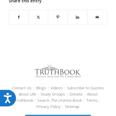
Share this entry
Contact Us
|
Blogs
|
Videos
|
Subscribe to Quotes
about Life
|
Study Groups
|
Donate
|
About
Accessibility
Truthbook
|
Search
The Urantia Book
|
Terms
|
Privacy Policy
|
Sitemap