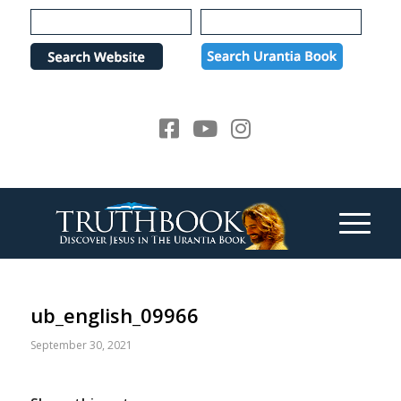
Please
note:
This
website
includes
an
accessibility
system.
ub_english_09966
September 30, 2021