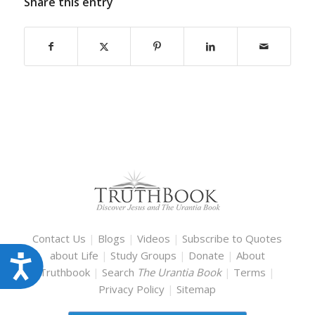
Share this entry
Contact Us
|
Blogs
|
Videos
|
Subscribe to Quotes
about Life
|
Study Groups
|
Donate
|
About
Accessibility
Truthbook
|
Search
The Urantia Book
|
Terms
|
Privacy Policy
|
Sitemap