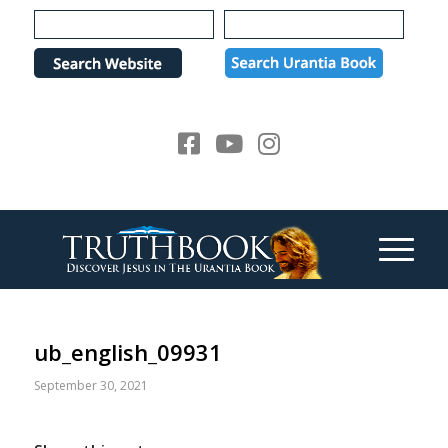
Please
note:
This
website
includes
an
accessibility
system.
ub_english_09931
September 30, 2021