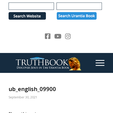
Please
note:
This
website
includes
an
accessibility
system.
ub_english_09900
September 30, 2021