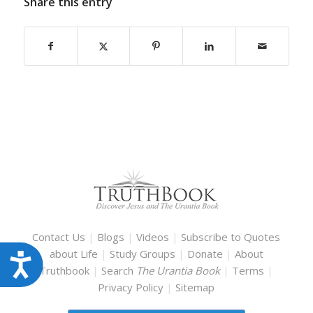
Share this entry
Contact Us
|
Blogs
|
Videos
|
Subscribe to Quotes
about Life
|
Study Groups
|
Donate
|
About
Accessibility
Truthbook
|
Search
The Urantia Book
|
Terms
|
Privacy Policy
|
Sitemap