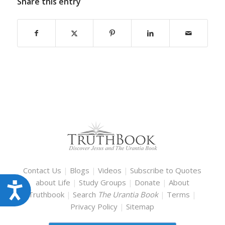
Share this entry
Contact Us
|
Blogs
|
Videos
|
Subscribe to Quotes
about Life
|
Study Groups
|
Donate
|
About
Accessibility
Truthbook
|
Search
The Urantia Book
|
Terms
|
Privacy Policy
|
Sitemap