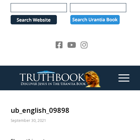
Please
note:
This
website
includes
an
accessibility
system.
ub_english_09898
September 30, 2021