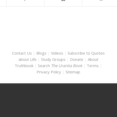
Contact Us
|
Blogs
|
Videos
|
Subscribe to Quotes
about Life
|
Study Groups
|
Donate
|
About
Truthbook
|
Search
The Urantia Book
|
Terms
|
Privacy Policy
|
Sitemap