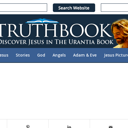
Jesus
Stories
God
Angels
Adam & Eve
Jesus Pictur