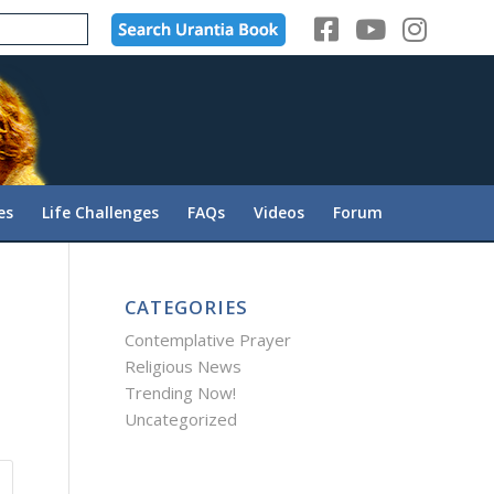
es
Life Challenges
FAQs
Videos
Forum
CATEGORIES
Contemplative Prayer
Religious News
Trending Now!
Uncategorized