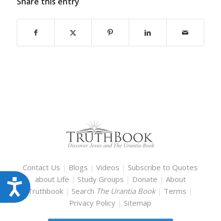
Share this entry
Contact Us
|
Blogs
|
Videos
|
Subscribe to Quotes
about Life
|
Study Groups
|
Donate
|
About
Accessibility
Truthbook
|
Search
The Urantia Book
|
Terms
|
Privacy Policy
|
Sitemap