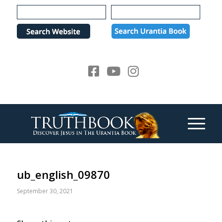
Please
note:
This
website
includes
an
accessibility
system.
ub_english_09870
September 30, 2021