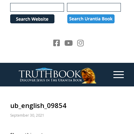
Please
note:
This
website
includes
an
accessibility
system.
ub_english_09854
September 30, 2021