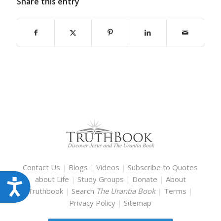
Share this entry
Contact Us
|
Blogs
|
Videos
|
Subscribe to Quotes
about Life
|
Study Groups
|
Donate
|
About
Accessibility
Truthbook
|
Search
The Urantia Book
|
Terms
|
Privacy Policy
|
Sitemap