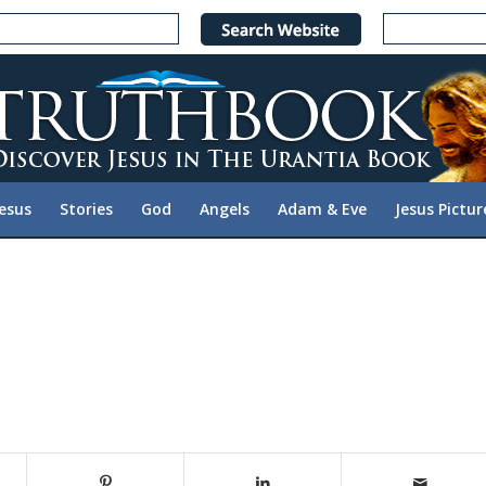
Jesus
Stories
God
Angels
Adam & Eve
Jesus Pictur