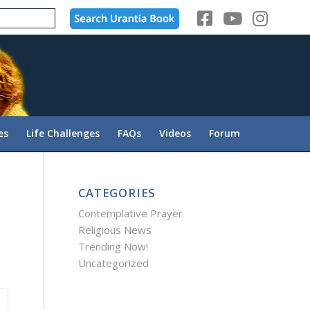
es
Life Challenges
FAQs
Videos
Forum
CATEGORIES
Contemplative Prayer
Religious News
Trending Now!
Uncategorized