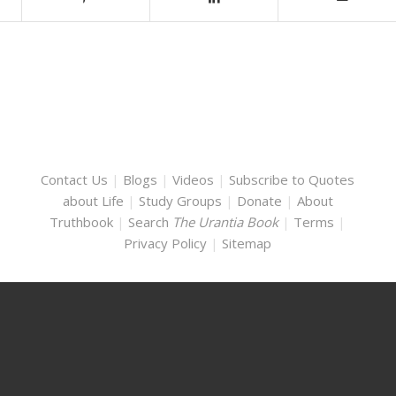
Contact Us
|
Blogs
|
Videos
|
Subscribe to Quotes
about Life
|
Study Groups
|
Donate
|
About
Truthbook
|
Search
The Urantia Book
|
Terms
|
Privacy Policy
|
Sitemap