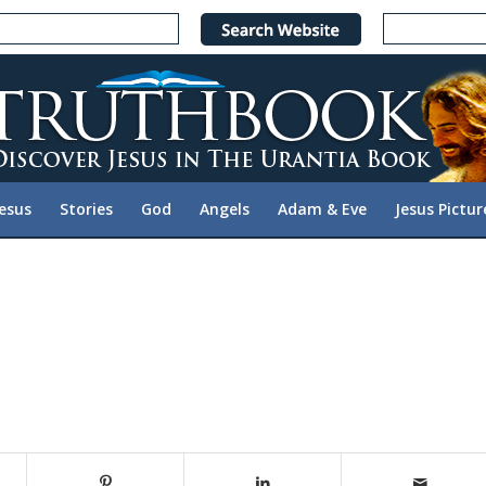
Jesus
Stories
God
Angels
Adam & Eve
Jesus Pictur