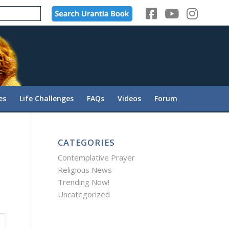
es
Life Challenges
FAQs
Videos
Forum
CATEGORIES
Contemplative Prayer
Religious News
Trending Now!
Uncategorized