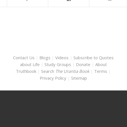
Contact Us
|
Blogs
|
Videos
|
Subscribe to Quotes
about Life
|
Study Groups
|
Donate
|
About
Truthbook
|
Search
The Urantia Book
|
Terms
|
Privacy Policy
|
Sitemap