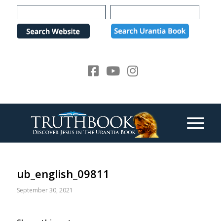
Please
note:
This
website
includes
an
accessibility
system.
ub_english_09811
September 30, 2021