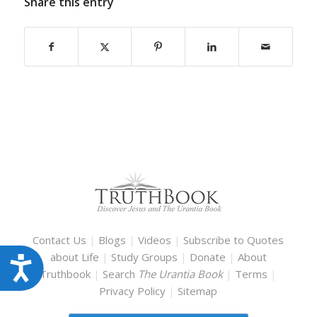
Share this entry
Contact Us
|
Blogs
|
Videos
|
Subscribe to Quotes
about Life
|
Study Groups
|
Donate
|
About
Accessibility
Truthbook
|
Search
The Urantia Book
|
Terms
|
Privacy Policy
|
Sitemap