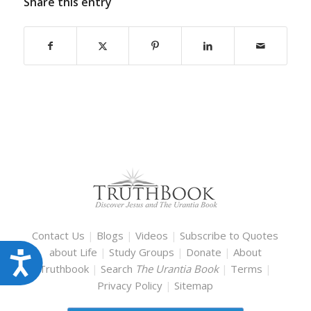
Share this entry
Contact Us
|
Blogs
|
Videos
|
Subscribe to Quotes
about Life
|
Study Groups
|
Donate
|
About
Accessibility
Truthbook
|
Search
The Urantia Book
|
Terms
|
Privacy Policy
|
Sitemap