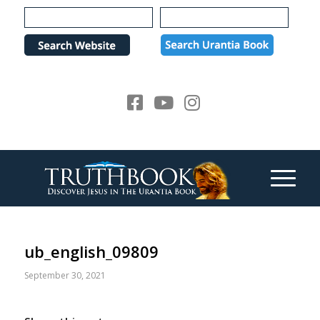
Please
note:
This
website
includes
an
accessibility
system.
ub_english_09809
September 30, 2021