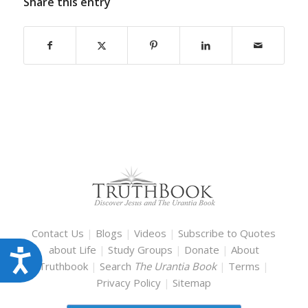
Share this entry
Contact Us
|
Blogs
|
Videos
|
Subscribe to Quotes
about Life
|
Study Groups
|
Donate
|
About
Accessibility
Truthbook
|
Search
The Urantia Book
|
Terms
|
Privacy Policy
|
Sitemap