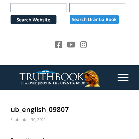
Please
note:
This
website
includes
an
accessibility
system.
ub_english_09807
September 30, 2021